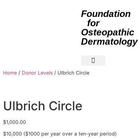
Foundation
for
Osteopathic
Dermatology
About Us
Manuscript Competitions
Corporate Support
Home
/
Donor Levels
/ Ulbrich Circle
Ulbrich Circle
$
1,000.00
$10,000 ($1000 per year over a ten-year period)