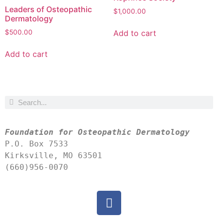
Leaders of Osteopathic
$
1,000.00
Dermatology
Add to cart
$
500.00
Add to cart
Foundation for Osteopathic Dermatology
P.O. Box 7533
Kirksville, MO 63501
(660)956-0070