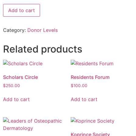
Add to cart
Category:
Donor Levels
Related products
Scholars Circle
Residents Forum
$
250.00
$
100.00
Add to cart
Add to cart
Koprince Society